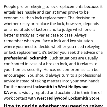
v
i
People prefer rekeying to lock replacements because it
g
entails less hassle and can at times prove to be
a
economical than lock replacement. The decision to
t
whether rekey or replace the lock, however, depends
i
on a multitude of factors and to judge which one is
o
better is tricky as it varies case to case. Always
n
remember when you face a lock and key situation
where you need to decide whether you need rekeying
or lock replacement, it’s better you seek the advice of a
professional locksmith
. Such situations are usually
confronted in case of a broken lock, and it relates to
your home’s security. Hence, no compromise can be
encouraged. You should always turn to a professional
advice instead of taking matters into your own hands.
For the
nearest locksmith
in West Hollywood,
CA
who is widely reputed and acclaimed in their line of
work contact with
West Hollywood Locksmith Store
.
How to decide whether you need to rekey