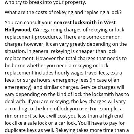
who try to break into your property.
What are the costs of rekeying and replacing a lock?
You can consult your
nearest locksmith
in West
Hollywood, CA
regarding charges of rekeying or lock
replacement procedures. There are some common
charges however, it can vary greatly depending on the
situation. In general rekeying is cheaper than lock
replacement. However the total charges that needs to
be borne whether you need a rekeying or lock
replacement includes hourly wage, travel fees, extra
fees for surge hours, emergency fees (in case of an
emergency), and similar charges. Service charges will
vary depending on the kind of lock the locksmith has to
deal with. If you are rekeying, the key charges will vary
according to the kind of lock you use. For example, a
rim or mortise lock will cost you less than a high end
lock like a safe lock or a car lock. You’ll have to pay for
duplicate keys as well. Rekeying takes more time than a