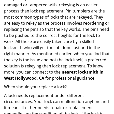
damaged or tampered with, rekeying is an easier
process than lock replacement. Pin tumblers are the
most common types of locks that are rekeyed. They
are easy to rekey as the process involves reordering or
replacing the pins so that the key works. The pins need
to be pushed to the correct heights for the lock to
work. All these are easily taken care by a skilled
locksmith who will get the job done fast and in the
right manner. As mentioned earlier, when you find that
the key is the issue and not the lock itself, a preferred
solution is rekeying than lock replacement. To know
more, you can connect to the
nearest locksmith
in
West Hollywood, CA
for professional guidance.
When should you replace a lock?
A lock needs replacement under different
circumstances. Your lock can malfunction anytime and
it means it either needs repair or replacement
depending on the condition of the lock. If the lock has