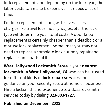
lock replacement, and depending on the lock type, the
labor costs can make it expensive if it needs a lot of
time.
For lock replacement, along with several service
charges like travel fees, hourly wages, etc., the lock
type will determine your total costs. A door knob
replacement is certainly cheaper than a deadbolt or a
mortise lock replacement. Sometimes you may not
need to replace a complete lock but only repair and
replace some parts of it.
West Hollywood Locksmith Store
is your
nearest
locksmith
in West Hollywood, CA
who can be trusted
for different kinds of
lock repair services
and
guidance on your security setup at home or business.
Hire a locksmith and experience top-class locksmith
services today by dialing
323-803-1727
.
Published on December - 2023