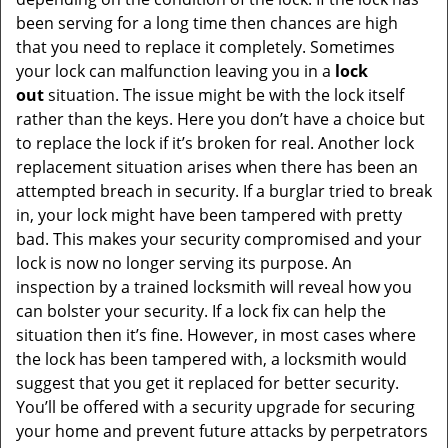
been serving for a long time then chances are high
that you need to replace it completely. Sometimes
your lock can malfunction leaving you in a
lock
out
situation. The issue might be with the lock itself
rather than the keys. Here you don’t have a choice but
to replace the lock if it’s broken for real. Another lock
replacement situation arises when there has been an
attempted breach in security. If a burglar tried to break
in, your lock might have been tampered with pretty
bad. This makes your security compromised and your
lock is now no longer serving its purpose. An
inspection by a trained locksmith will reveal how you
can bolster your security. If a lock fix can help the
situation then it’s fine. However, in most cases where
the lock has been tampered with, a locksmith would
suggest that you get it replaced for better security.
You’ll be offered with a security upgrade for securing
your home and prevent future attacks by perpetrators