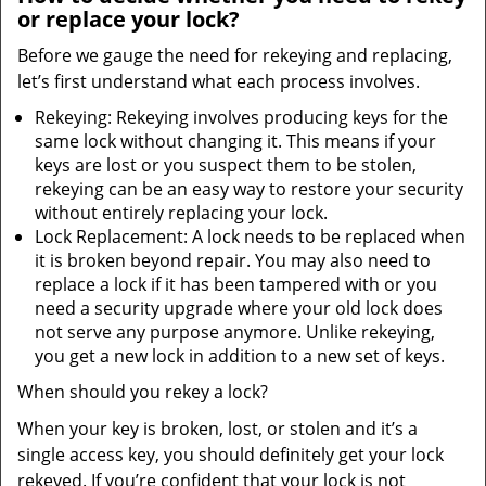
or replace your lock?
Before we gauge the need for rekeying and replacing,
let’s first understand what each process involves.
Rekeying: Rekeying involves producing keys for the
same lock without changing it. This means if your
keys are lost or you suspect them to be stolen,
rekeying can be an easy way to restore your security
without entirely replacing your lock.
Lock Replacement: A lock needs to be replaced when
it is broken beyond repair. You may also need to
replace a lock if it has been tampered with or you
need a security upgrade where your old lock does
not serve any purpose anymore. Unlike rekeying,
you get a new lock in addition to a new set of keys.
When should you rekey a lock?
When your key is broken, lost, or stolen and it’s a
single access key, you should definitely get your lock
rekeyed. If you’re confident that your lock is not