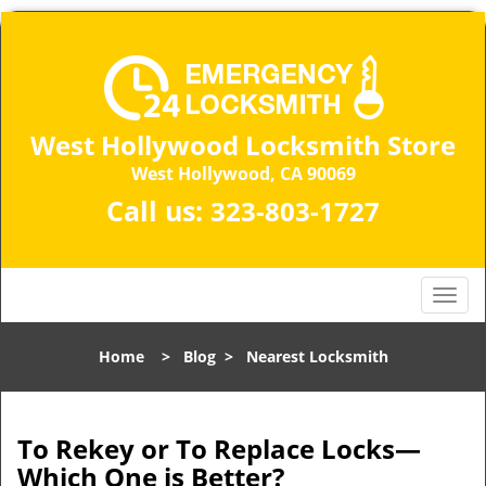
West Hollywood Locksmith Store
West Hollywood, CA 90069
Call us:
323-803-1727
T
o
g
Home
>
Blog
>
Nearest Locksmith
g
l
e
n
To Rekey or To Replace Locks—
a
Which One is Better?