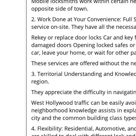
Mobile locksmiths work within certain n
opposite side of town.
2. Work Done at Your Convenience: Full 
service on-site. They have all the necessa
Rekey or replace door locks Car and key
damaged doors Opening locked safes or c
car, leave your home, or wait for other pa
These services are offered without the n
3. Territorial Understanding and Knowle
region.
They appreciate the difficulty in navigat
West Hollywood traffic can be easily avoi
neighborhood knowledge assists in explai
city and the common building class type
4. Flexibility: Residential, Automotive, a