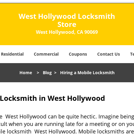
West Hollywood Locksmith
Store
West Hollywood, CA 90069
Residential
Commercial
Coupons
Contact Us
T
Home
>
Blog
>
Hiring a Mobile Locksmith
 Locksmith in West Hollywood
ke West Hollywood can be quite hectic. Imagine being
cult when you are running late for a meeting or on you
ile locksmith West Hollywood. Mobile locksmiths are 