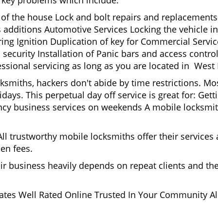
nd key problems which include:
t of the house Lock and bolt repairs and replacements
s additions Automotive Services Locking the vehicle in
g Ignition Duplication of key for Commercial Service
security Installation of Panic bars and access control
essional servicing as long as you are located in West
cksmiths, hackers don't abide by time restrictions. 
idays. This perpetual day off service is great for: Get
ncy business services on weekends A mobile locksmit
l trustworthy mobile locksmiths offer their services at
en fees.
heir business heavily depends on repeat clients and t
ates Well Rated Online Trusted In Your Community All