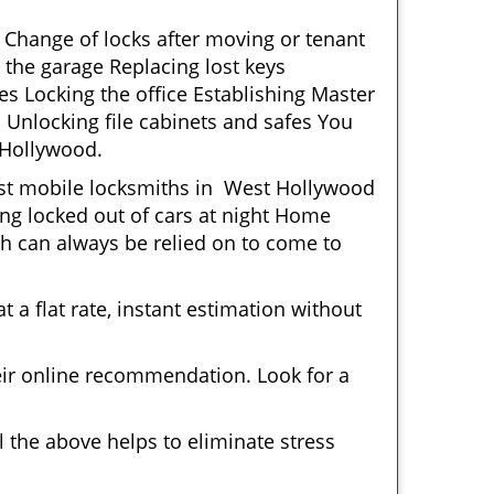
 Change of locks after moving or tenant
 the garage Replacing lost keys
s Locking the office Establishing Master
 Unlocking file cabinets and safes You
 Hollywood.
Most mobile locksmiths in West Hollywood
ting locked out of cars at night Home
h can always be relied on to come to
 a flat rate, instant estimation without
heir online recommendation. Look for a
 the above helps to eliminate stress