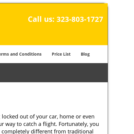
Call us:
323-803-1727
erms and Conditions
Price List
Blog
 locked out of your car, home or even
r way to catch a flight. Fortunately, you
completely different from traditional