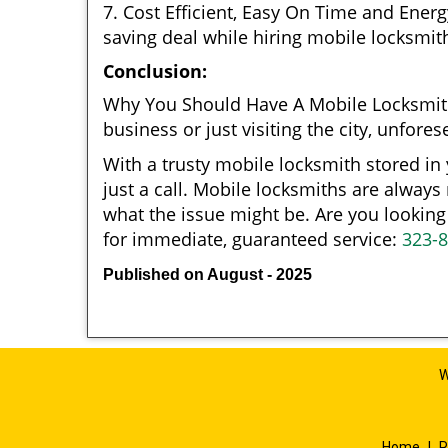
7. Cost Efficient, Easy On Time and Ener
saving deal while hiring mobile locksmiths
Conclusion:
Why You Should Have A Mobile Locksmit
business or just visiting the city, unfo
With a trusty mobile locksmith stored in
just a call. Mobile locksmiths are always
what the issue might be. Are you looki
for immediate, guaranteed service:
323-
Published on August - 2025
W
Home
|
R