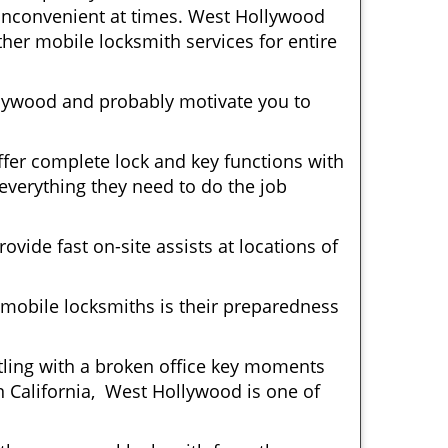
y inconvenient at times. West Hollywood
her mobile locksmith services for entire
llywood and probably motivate you to
fer complete lock and key functions with
 everything they need to do the job
ovide fast on-site assists at locations of
mobile locksmiths is their preparedness
ttling with a broken office key moments
n California, West Hollywood is one of