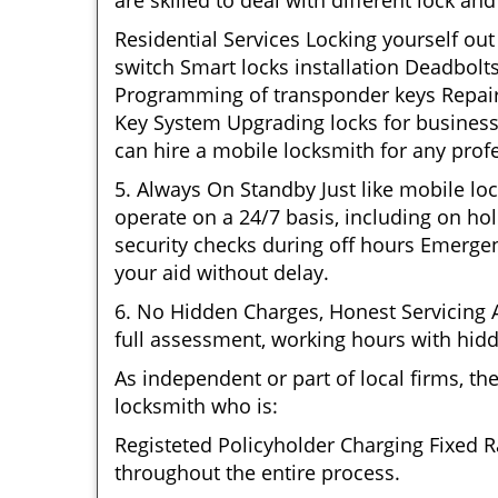
are skilled to deal with different lock a
Residential Services Locking yourself ou
switch Smart locks installation Deadbolt
Programming of transponder keys Repairin
Key System Upgrading locks for business 
can hire a mobile locksmith for any prof
5. Always On Standby Just like mobile lo
operate on a 24/7 basis, including on hol
security checks during off hours Emerge
your aid without delay.
6. No Hidden Charges, Honest Servicing Al
full assessment, working hours with hidd
As independent or part of local firms, t
locksmith who is:
Registeted Policyholder Charging Fixed R
throughout the entire process.