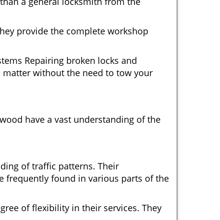
 than a general locksmith from the
 They provide the complete workshop
ystems Repairing broken locks and
 matter without the need to tow your
ywood have a vast understanding of the
ng of traffic patterns. Their
 frequently found in various parts of the
ee of flexibility in their services. They