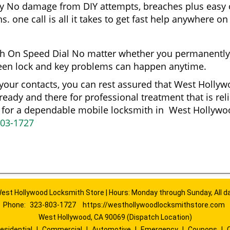
gy No damage from DIY attempts, breaches plus easy o
. one call is all it takes to get fast help anywhere o
h On Speed Dial No matter whether you permanently
reseen lock and key problems can happen anytime.
 your contacts, you can rest assured that West Holl
 ready and there for professional treatment that is re
ng for a dependable mobile locksmith in West Holly
803-1727
est Hollywood Locksmith Store | Hours: Monday through Sunday, All d
Phone:
323-803-1727
https://westhollywoodlocksmithstore.com
West Hollywood, CA 90069 (Dispatch Location)
esidential
|
Commercial
|
Automotive
|
Emergency
|
Coupons
|