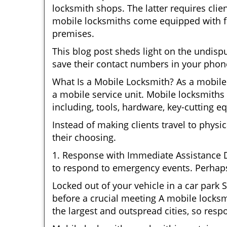
locksmith shops. The latter requires clie
mobile locksmiths come equipped with ful
premises.
This blog post sheds light on the undis
save their contact numbers in your phon
What Is a Mobile Locksmith? As a mobile
a mobile service unit. Mobile locksmiths 
including, tools, hardware, key-cutting e
Instead of making clients travel to physic
their choosing.
1. Response with Immediate Assistance D
to respond to emergency events. Perhaps
Locked out of your vehicle in a car park
before a crucial meeting A mobile locksm
the largest and outspread cities, so respo