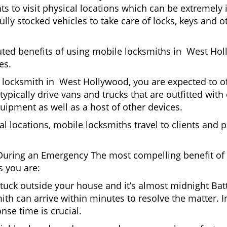
nts to visit physical locations which can be extremel
ly stocked vehicles to take care of locks, keys and ot
puted benefits of using mobile locksmiths in West Ho
es.
 locksmith in West Hollywood, you are expected to of
typically drive vans and trucks that are outfitted with
quipment as well as a host of other devices.
al locations, mobile locksmiths travel to clients and pr
uring an Emergency The most compelling benefit of 
 you are:
 Stuck outside your house and it’s almost midnight Ba
ith can arrive within minutes to resolve the matter. I
nse time is crucial.