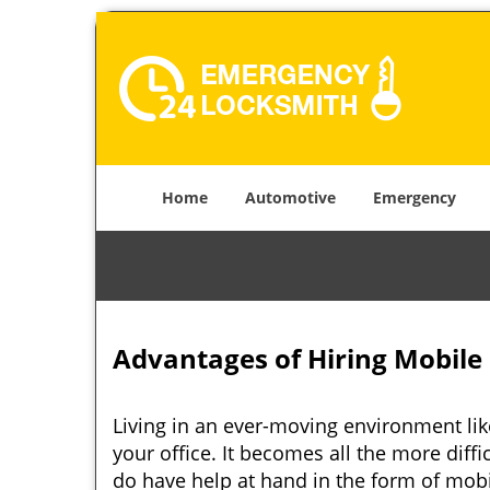
Home
Automotive
Emergency
Advantages of Hiring Mobile
Living in an ever-moving environment li
your office. It becomes all the more diffi
do have help at hand in the form of mob