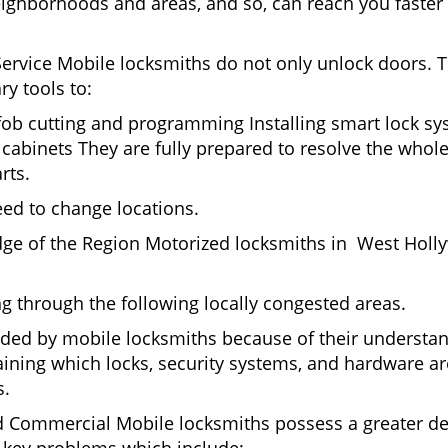
eighborhoods and areas, and so, can reach you faster
Service Mobile locksmiths do not only unlock doors.
ry tools to:
 fob cutting and programming Installing smart lock s
abinets They are fully prepared to resolve the whole
rts.
eed to change locations.
dge of the Region Motorized locksmiths in West Holl
ing through the following locally congested areas.
ded by mobile locksmiths because of their understandi
ning which locks, security systems, and hardware are
s.
nd Commercial Mobile locksmiths possess a greater degr