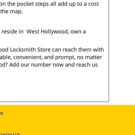
n the pocket steps all add up to a cost
n the map.
 reside in West Hollywood, own a
ywood Locksmith Store can reach them with
liable, convenient, and prompt, no matter
wood? Add our number now and reach us
ay
Contact Us